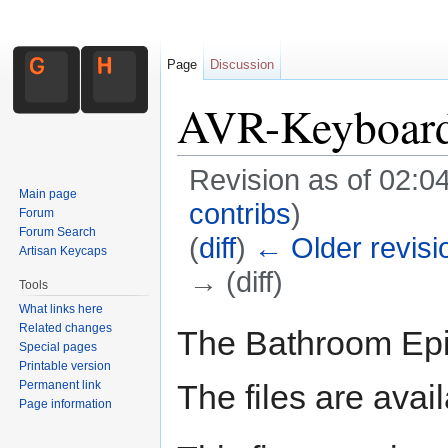
Page
Discussion
AVR-Keyboar
Revision as of 02:
Main page
contribs
)
Forum
Forum Search
(
diff
)
← Older revisi
Artisan Keycaps
→ (diff)
Tools
Jump to:
navigation
,
search
What links here
Related changes
The Bathroom Epi
Special pages
Printable version
Permanent link
The files are avai
Page information