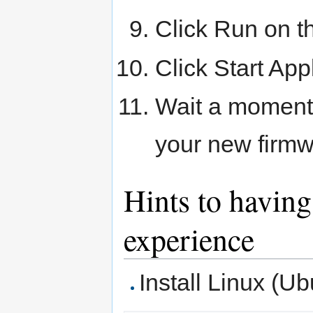
Click Run on th
Click Start App
Wait a moment 
your new firm
Hints to havin
experience
Install Linux (