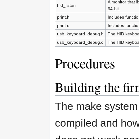
A monitor that 
hid_listen
64-bit.
print.h
Includes functio
print.c
Includes functio
usb_keyboard_debug.h
The HID keyboa
usb_keyboard_debug.c
The HID keyboa
Procedures
Building the fi
The make system 
compiled and how 