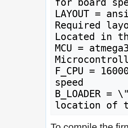
for board spe
LAYOUT = ansi
Required layo
Located in th
MCU = atmega3
Microcontroll
F_CPU = 16000
speed

B_LOADER = \"
To compile the f