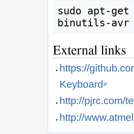
sudo apt-get 
External links
https://github.
Keyboard
http://pjrc.com/
http://www.atme