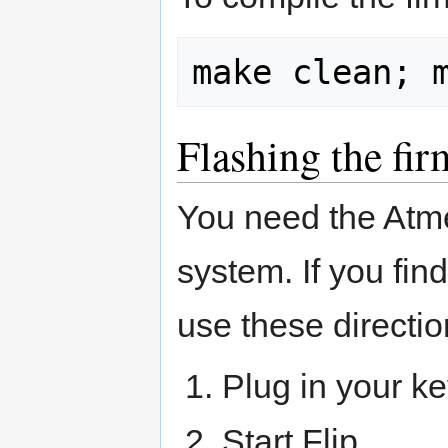
Flashing the fi
You need the Atm
system. If you fi
use these directi
Plug in your k
Start Flip