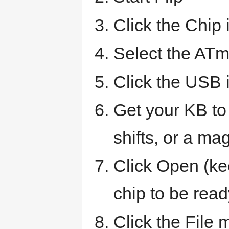
Click the Chip i
Select the ATm
Click the USB 
Get your KB to
shifts, or a ma
Click Open (ke
chip to be read
Click the File 