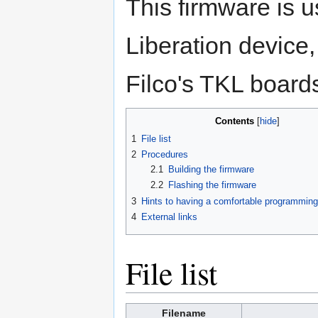
This firmware is 
Liberation device,
Filco's TKL board
Contents
[
hide
]
1
File list
2
Procedures
2.1
Building the firmware
2.2
Flashing the firmware
3
Hints to having a comfortable programmin
4
External links
File list
Filename