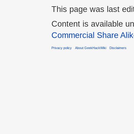
This page was last ed
Content is available u
Commercial Share Alik
Privacy policy
About GeekHackWiki
Disclaimers