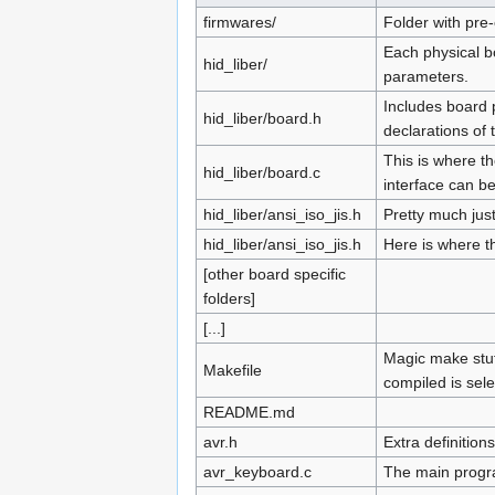
firmwares/
Folder with pre
Each physical bo
hid_liber/
parameters.
Includes board 
hid_liber/board.h
declarations of 
This is where th
hid_liber/board.c
interface can b
hid_liber/ansi_iso_jis.h
Pretty much jus
hid_liber/ansi_iso_jis.h
Here is where th
[other board specific
folders]
[...]
Magic make stuff
Makefile
compiled is sele
README.md
avr.h
Extra definitions
avr_keyboard.c
The main progr