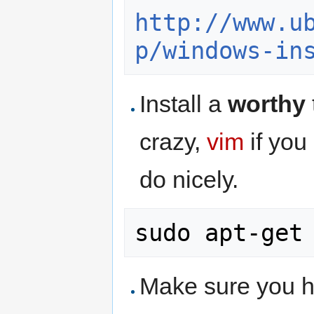
http://www.u
p/windows-in
Install a
worthy
crazy,
vim
if you
do nicely.
Make sure you h