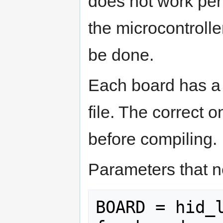
does not work perf
the microcontrolle
be done.
Each board has a 
file. The correct
before compiling.
Parameters that n
BOARD = hid_l