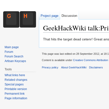
Project page
Discussion
GeekHackWiki talk:Pri
Jump to:
navigation
,
search
That hits the target dead cetenr! Great an
Main page
Forum
This page was last edited on 28 September 2012, at 18:1
Forum Search
Content is available under
Creative Commons Attribution
Artisan Keycaps
Privacy policy
About GeekHackWiki
Disclaimers
Tools
What links here
Related changes
Special pages
Printable version
Permanent link
Page information