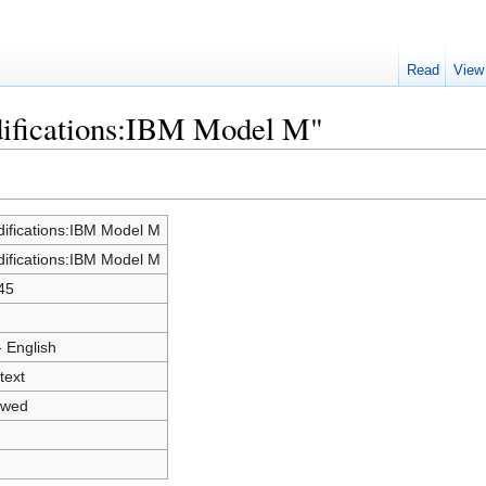
Read
View
difications:IBM Model M"
ifications:IBM Model M
ifications:IBM Model M
45
- English
text
owed