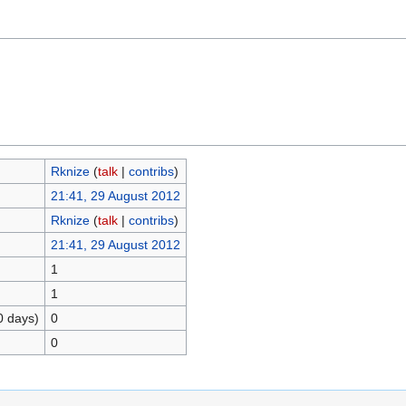
Rknize
(
talk
|
contribs
)
21:41, 29 August 2012
Rknize
(
talk
|
contribs
)
21:41, 29 August 2012
1
1
0 days)
0
0