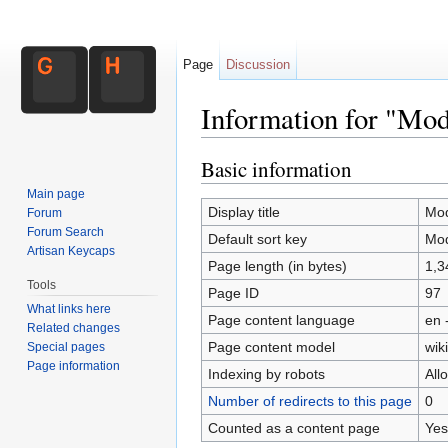
Page
Discussion
Information for "Mo
Jump to:
navigation
,
search
Basic information
Main page
Display title
Mod
Forum
Forum Search
Default sort key
Mod
Artisan Keycaps
Page length (in bytes)
1,3
Tools
Page ID
97
What links here
Page content language
en 
Related changes
Page content model
wiki
Special pages
Page information
Indexing by robots
All
Number of redirects to this page
0
Counted as a content page
Yes