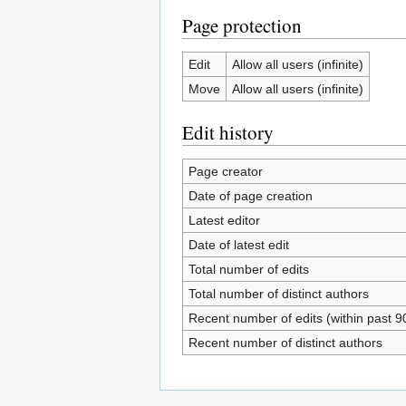
Page protection
Edit
Allow all users (infinite)
Move
Allow all users (infinite)
Edit history
Page creator
Date of page creation
Latest editor
Date of latest edit
Total number of edits
Total number of distinct authors
Recent number of edits (within past 9
Recent number of distinct authors