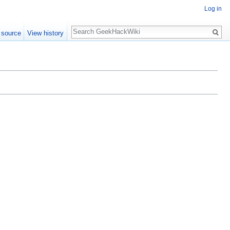
Log in
Search
 source
View history