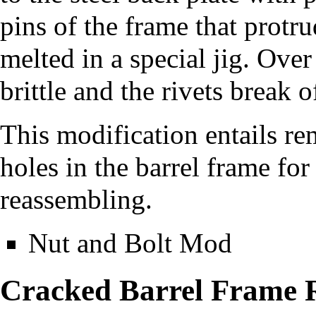
pins of the frame that protr
melted in a special jig. Ove
brittle and the rivets break o
This modification entails rem
holes in the barrel frame fo
reassembling.
Nut and Bolt Mod
Cracked Barrel Frame 