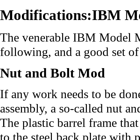
Modifications:IBM M
The venerable IBM Model M 
following, and a good set of
Nut and Bolt Mod
If any work needs to be don
assembly, a so-called nut an
The plastic barrel frame that
to the steel back plate with p