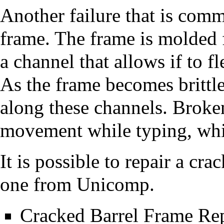
Another failure that is comm
frame. The frame is molded 
a channel that allows if to fl
As the frame becomes brittle
along these channels. Broke
movement while typing, whic
It is possible to repair a cr
one from Unicomp.
Cracked Barrel Frame Re