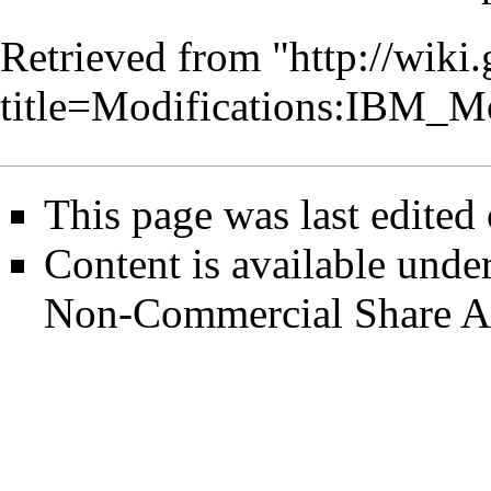
Retrieved from "
http://wiki
title=Modifications:IBM_
This page was last edited
Content is available unde
Non-Commercial Share A