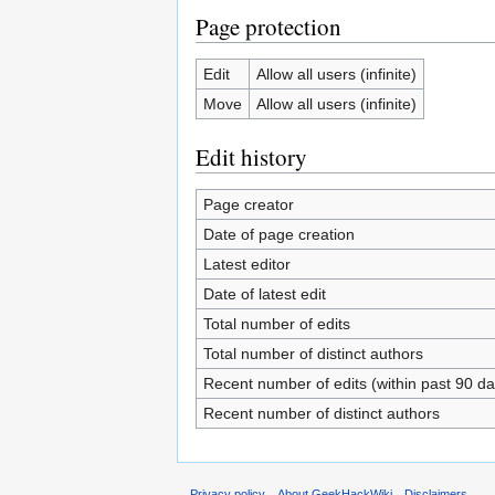
Page protection
Edit
Allow all users (infinite)
Move
Allow all users (infinite)
Edit history
Page creator
Date of page creation
Latest editor
Date of latest edit
Total number of edits
Total number of distinct authors
Recent number of edits (within past 90 da
Recent number of distinct authors
Privacy policy
About GeekHackWiki
Disclaimers