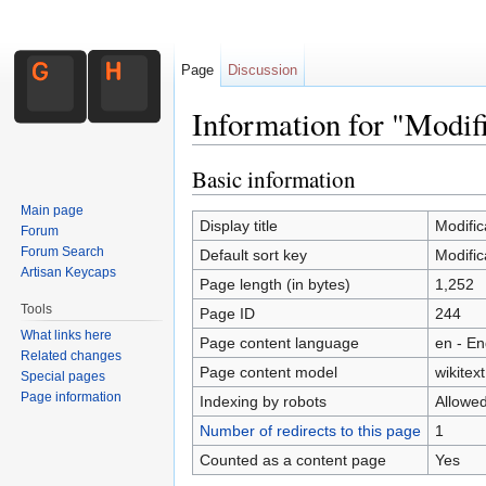
Page
Discussion
Information for "Modi
Jump to:
navigation
,
search
Basic information
Main page
Display title
Modific
Forum
Forum Search
Default sort key
Modific
Artisan Keycaps
Page length (in bytes)
1,252
Tools
Page ID
244
What links here
Page content language
en - En
Related changes
Page content model
wikitext
Special pages
Page information
Indexing by robots
Allowe
Number of redirects to this page
1
Counted as a content page
Yes