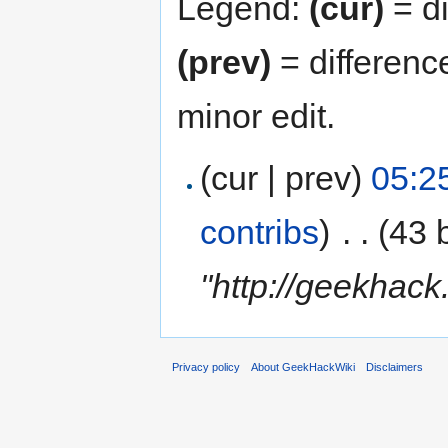
Legend:
(cur)
= di
(prev)
= differenc
minor edit.
(cur | prev)
05:2
contribs
)
‎
. .
(43 
"http://geekhac
Privacy policy
About GeekHackWiki
Disclaimers