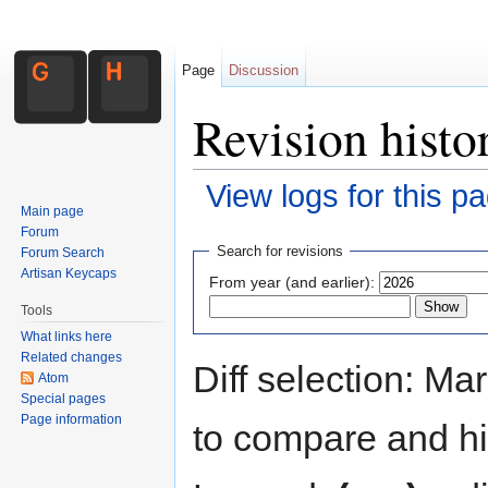
Page
Discussion
Revision histo
View logs for this p
Main page
Jump to:
navigation
,
search
Forum
Search for revisions
Forum Search
Artisan Keycaps
From year (and earlier):
Tools
What links here
Related changes
Diff selection: Ma
Atom
Special pages
Page information
to compare and hit