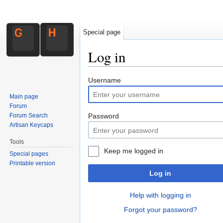
Special page
Log in
Jump to:
navigation
,
search
Username
Main page
Forum
Forum Search
Password
Artisan Keycaps
Tools
Keep me logged in
Special pages
Printable version
Log in
Help with logging in
Forgot your password?