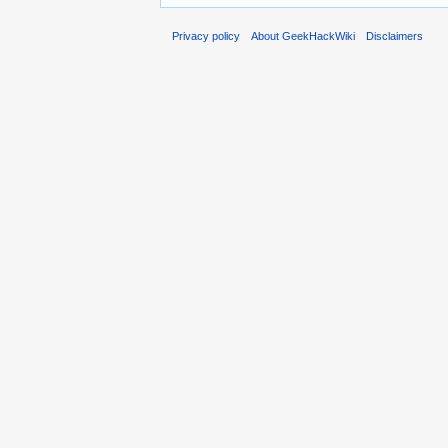
Privacy policy
About GeekHackWiki
Disclaimers