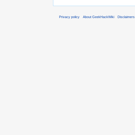
Privacy policy
About GeekHackWiki
Disclaimers