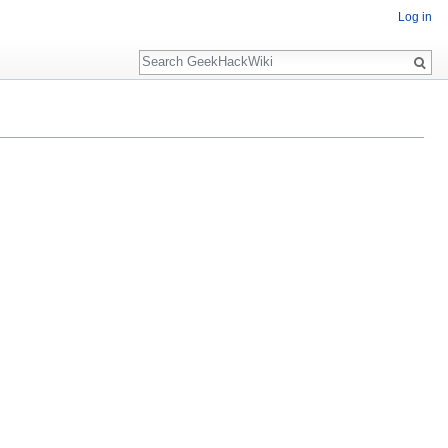
Log in
Search