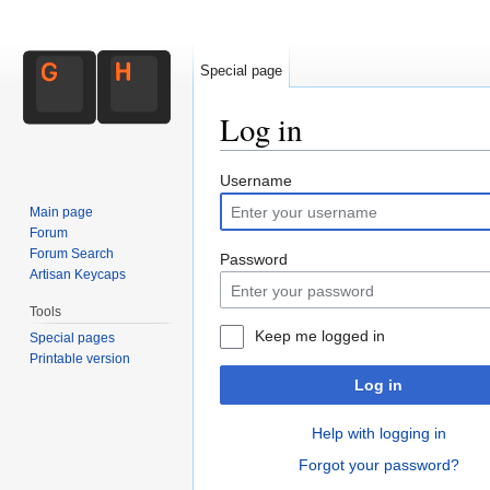
Special page
Log in
Jump to:
navigation
,
search
Username
Main page
Forum
Forum Search
Password
Artisan Keycaps
Tools
Keep me logged in
Special pages
Printable version
Log in
Help with logging in
Forgot your password?