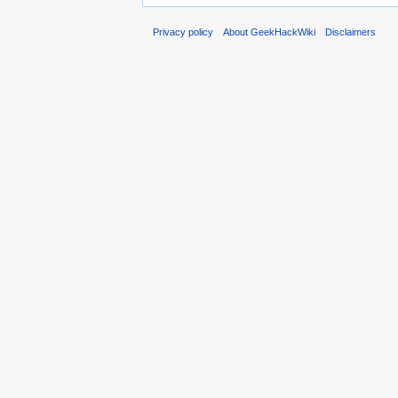
Privacy policy
About GeekHackWiki
Disclaimers