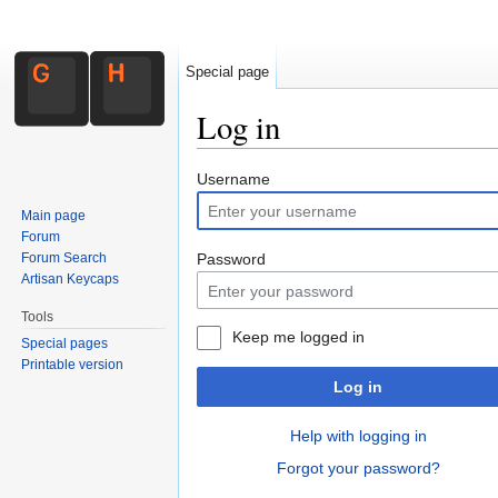
Special page
Log in
Jump to:
navigation
,
search
Username
Main page
Forum
Forum Search
Password
Artisan Keycaps
Tools
Keep me logged in
Special pages
Printable version
Log in
Help with logging in
Forgot your password?