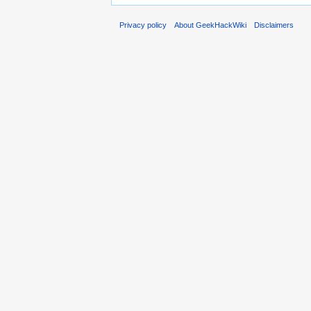
Privacy policy
About GeekHackWiki
Disclaimers