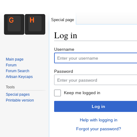
Special page
Log in
Jump to:
navigation
,
search
Username
Main page
Forum
Forum Search
Password
Artisan Keycaps
Tools
Keep me logged in
Special pages
Printable version
Log in
Help with logging in
Forgot your password?