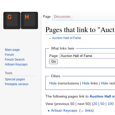
Page
Discussion
Pages that link to "Auc
←
Auction Hall of Fame
Jump to:
navigation
,
search
What links here
Main page
Forum
Page:
Forum Search
Artisan Keycaps
Tools
Filters
Special pages
Hide
transclusions |
Hide
links |
Hide
red
Printable version
The following pages link to
Auction Hall 
View (previous 50 | next 50) (
20
|
50
|
100
Artisan Keycaps
‎
(
← links
)