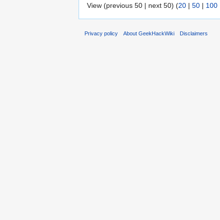
View (previous 50 | next 50) (
20
|
50
|
100
Privacy policy
About GeekHackWiki
Disclaimers