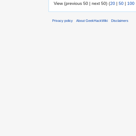
View (previous 50 | next 50) (
20
|
50
|
100
Privacy policy
About GeekHackWiki
Disclaimers