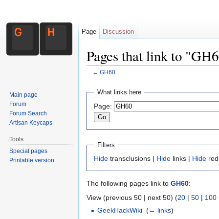
Page
Discussion
Pages that link to "GH
←
GH60
Jump to:
navigation
,
search
What links here
Main page
Forum
Page:
Forum Search
Artisan Keycaps
Tools
Filters
Special pages
Hide
transclusions |
Hide
links |
Hide
red
Printable version
The following pages link to
GH60
:
View (previous 50 | next 50) (
20
|
50
|
100
GeekHackWiki
‎
(
← links
)