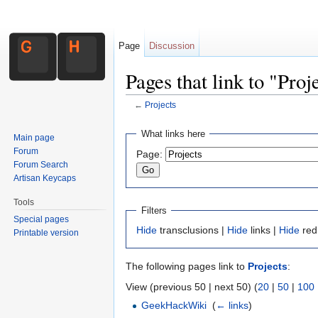
Page
Discussion
Pages that link to "Proj
←
Projects
Jump to:
navigation
,
search
What links here
Main page
Forum
Page:
Forum Search
Artisan Keycaps
Tools
Filters
Special pages
Hide
transclusions |
Hide
links |
Hide
red
Printable version
The following pages link to
Projects
:
View (previous 50 | next 50) (
20
|
50
|
100
GeekHackWiki
‎
(
← links
)