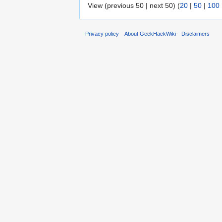
View (previous 50 | next 50) (
20
|
50
|
100
Privacy policy
About GeekHackWiki
Disclaimers