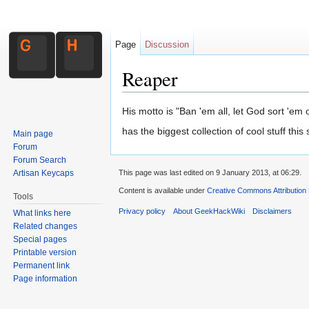
Page
Discussion
Reaper
Jump to:
navigation
,
search
His motto is "Ban 'em all, let God sort 'em o
has the biggest collection of cool stuff this
Main page
Forum
Forum Search
Artisan Keycaps
This page was last edited on 9 January 2013, at 06:29.
Content is available under
Creative Commons Attribution
Tools
Privacy policy
About GeekHackWiki
Disclaimers
What links here
Related changes
Special pages
Printable version
Permanent link
Page information